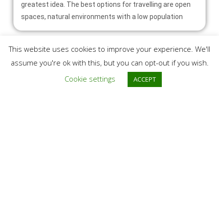
greatest idea. The best options for travelling are open
spaces, natural environments with a low population
This website uses cookies to improve your experience. We'll
assume you're ok with this, but you can opt-out if you wish.
Cookie settings
ACCEPT
Trip to Caraorman
Its etymology comes from the Turkish language and
means The Black Forest. Similar but yet different from
the much more famous Letea Forest, Caraorman Forest