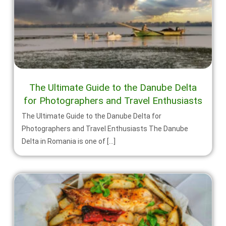
The Ultimate Guide to the Danube Delta
for Photographers and Travel Enthusiasts
The Ultimate Guide to the Danube Delta for
Photographers and Travel Enthusiasts The Danube
Delta in Romania is one of […]