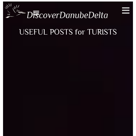
Toggle
USEFUL POSTS for TURISTS