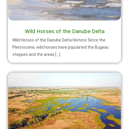
Wild Horses of the Danube Delta
Wild Horses of the Danube Delta Historic Since the
Pleistocene, wild horses have populated the Bugeac
steppes and the areas […]