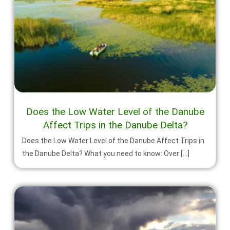
Does the Low Water Level of the Danube
Affect Trips in the Danube Delta?
Does the Low Water Level of the Danube Affect Trips in
the Danube Delta? What you need to know: Over […]