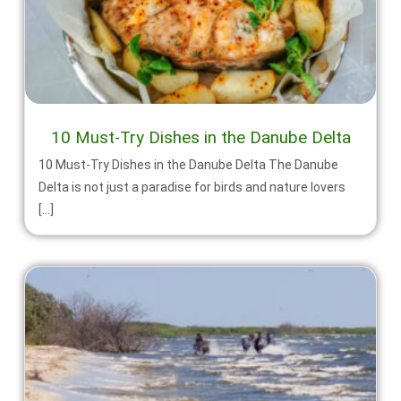
10 Must-Try Dishes in the Danube Delta
10 Must-Try Dishes in the Danube Delta The Danube
Delta is not just a paradise for birds and nature lovers
[…]