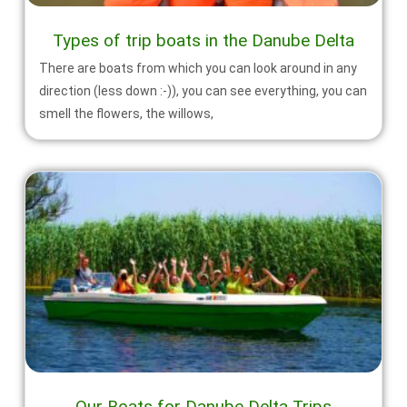
Types of trip boats in the Danube Delta
There are boats from which you can look around in any
direction (less down :-)), you can see everything, you can
smell the flowers, the willows,
Our Boats for Danube Delta Trips