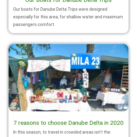
Our boats for Danube Delta Trips were designed
especially for this area, for shallow water and maximum
passengers comfort.
7 reasons to choose Danube Delta in 2020
In this season, to travel in crowded areas isn’t the