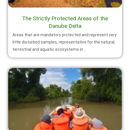
The Strictly Protected Areas of the
Danube Delta
Areas that are mandatory protected and represent very
little disturbed samples, representative for the natural,
terrestrial and aquatic ecosystems in ...