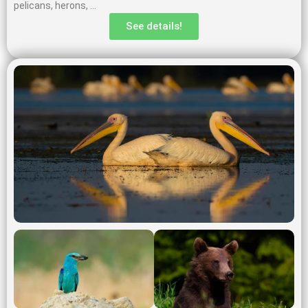
pelicans, herons, …
See details!