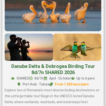
Danube Delta & Dobrogea Birding Tour
8d/7n SHARED 2026
SHARED
8d/7n
April - October
Up to 6 pers
Port Aval - Tulcea
From 1.250 euro/pers
Explore two of Romania’s most diverse birding destinations on
this unforgettable tour! Begin in the UNESCO-listed Danube
Delta, where wetlands, reed beds, and waterways host