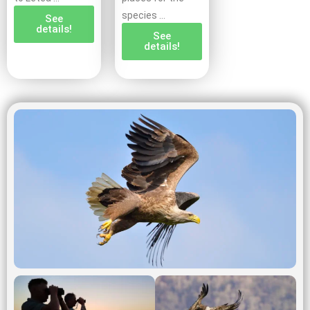
species …
See
details!
See
details!