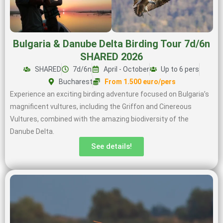
Bulgaria & Danube Delta Birding Tour 7d/6n
SHARED 2026
SHARED
7d/6n
April - October
Up to 6 pers
Bucharest
From 1.500 euro/pers
Experience an exciting birding adventure focused on Bulgaria’s
magnificent vultures, including the Griffon and Cinereous
Vultures, combined with the amazing biodiversity of the
Danube Delta.
See details!