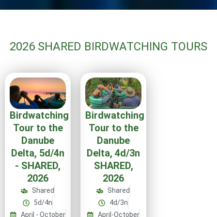
2026 SHARED BIRDWATCHING TOURS
Birdwatching
Birdwatching
Tour to the
Tour to the
Danube
Danube
Delta, 4d/3n
Delta, 5d/4n
SHARED,
- SHARED,
2026
2026
Shared
Shared
4d/3n
5d/4n
April-October
April - October