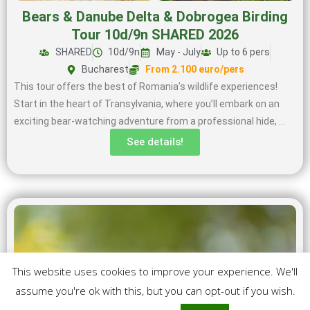
Bears & Danube Delta & Dobrogea Birding
Tour 10d/9n SHARED 2026
SHARED
10d/9n
May - July
Up to 6 pers
Bucharest
From 2.100 euro/pers
This tour offers the best of Romania’s wildlife experiences!
Start in the heart of Transylvania, where you’ll embark on an
exciting bear-watching adventure from a professional hide, …
See details!
This website uses cookies to improve your experience. We'll
assume you're ok with this, but you can opt-out if you wish.