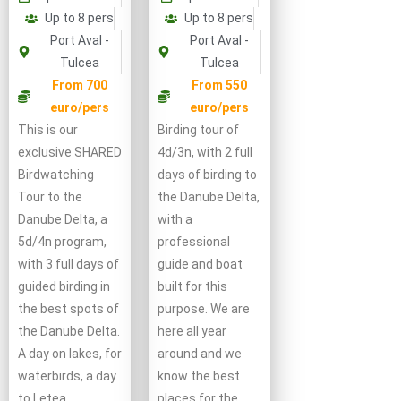
Up to 8 pers
Up to 8 pers
Port Aval -
Port Aval -
Tulcea
Tulcea
From 550
From 700
euro/pers
euro/pers
Birding tour of
This is our
4d/3n, with 2 full
exclusive SHARED
days of birding to
Birdwatching
the Danube Delta,
Tour to the
with a
Danube Delta, a
professional
5d/4n program,
guide and boat
with 3 full days of
built for this
guided birding in
purpose. We are
the best spots of
here all year
the Danube Delta.
around and we
A day on lakes, for
know the best
waterbirds, a day
places for the
to Letea …