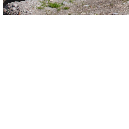
History and
Nature
comes together