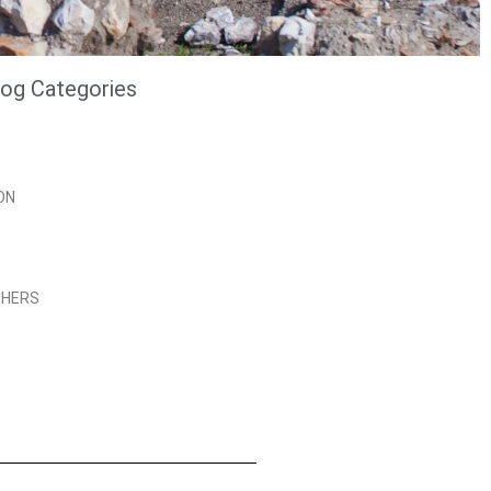
log Categories
ON
PHERS