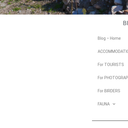
B
Blog – Home
ACCOMMODATI
For TOURISTS
For PHOTOGRA
For BIRDERS
FAUNA