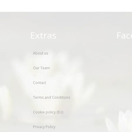
Extras
Fac
About us
Our Team
Contact
Terms and Conditions
Cookie policy (EU)
Privacy Policy