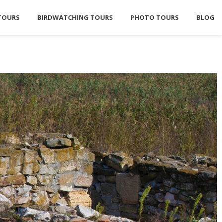
TOURS
BIRDWATCHING TOURS
PHOTO TOURS
BLOG