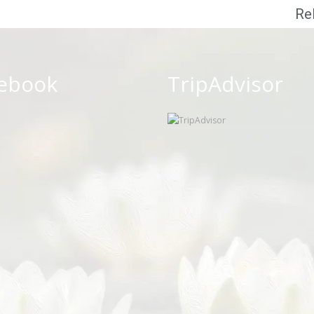
Re
ebook
TripAdvisor