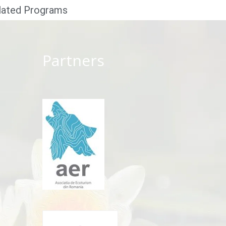
lated Programs
Partners