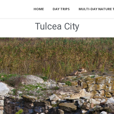
HOME
DAY TRIPS
MULTI-DAY NATURE 
Tulcea City