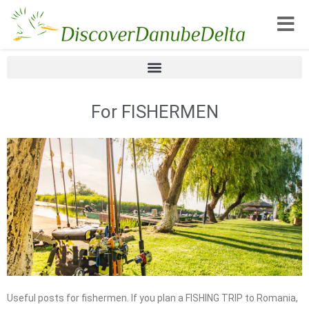
Toggle
For FISHERMEN
Useful posts for fishermen. If you plan a FISHING TRIP to Romania,