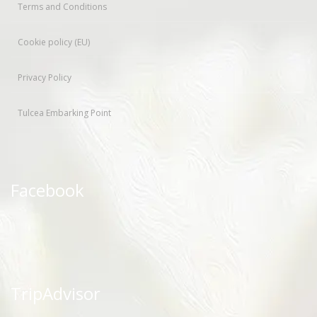
Terms and Conditions
Cookie policy (EU)
Privacy Policy
Tulcea Embarking Point
Facebook
TripAdvisor