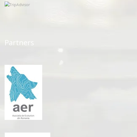
Partners