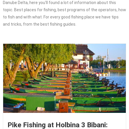
Danube Delta, here you’ll found a lot of information about this
topic. Best places for fishing, best programs of the operators, how
to fish and with what. For every good fishing place we have tips
and tricks, from the best fishing guides.
Pike Fishing at Holbina 3 Bibani: