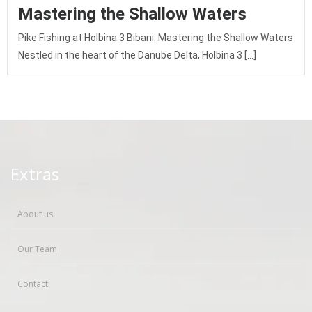
Mastering the Shallow Waters
Pike Fishing at Holbina 3 Bibani: Mastering the Shallow Waters
Nestled in the heart of the Danube Delta, Holbina 3 […]
Extras
About us
Our Team
Contact