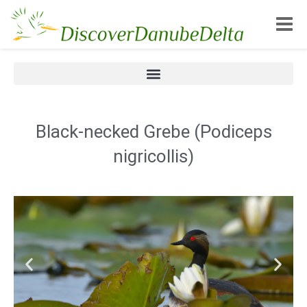
Toggle
Black-necked Grebe (Podiceps
nigricollis)