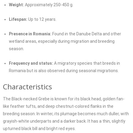
Weight:
Approximately 250-450 g.
Lifespan:
Up to 12 years.
Presence in Romania:
Found in the Danube Delta and other
wetland areas, especially during migration and breeding
season.
Frequency and status:
A migratory species that breeds in
Romania but is also observed during seasonal migrations.
Characteristics
The Black-necked Grebe is known for its black head, golden fan-
like feather tufts, and deep chestnut-colored flanks in the
breeding season. In winter, its plumage becomes much duller, with
grayish-white underparts and a darker back. It has a thin, slightly
upturned black bill and bright red eyes.