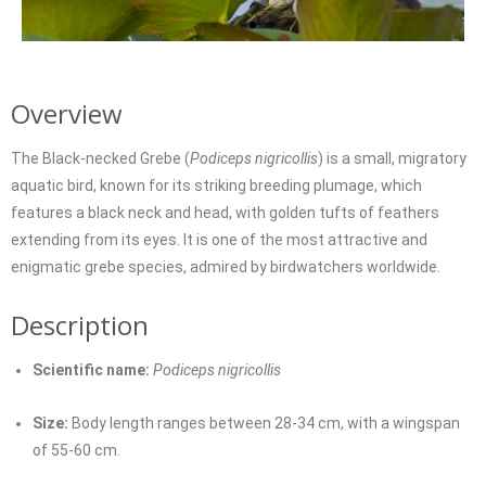
Overview
The Black-necked Grebe (
Podiceps nigricollis
) is a small, migratory
aquatic bird, known for its striking breeding plumage, which
features a black neck and head, with golden tufts of feathers
extending from its eyes. It is one of the most attractive and
enigmatic grebe species, admired by birdwatchers worldwide.
Description
Scientific name:
Podiceps nigricollis
Size:
Body length ranges between 28-34 cm, with a wingspan
of 55-60 cm.