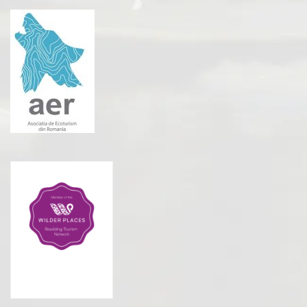
Rewilding Tourism
Network