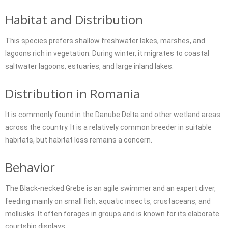
Habitat and Distribution
This species prefers shallow freshwater lakes, marshes, and
lagoons rich in vegetation. During winter, it migrates to coastal
saltwater lagoons, estuaries, and large inland lakes.
Distribution in Romania
It is commonly found in the Danube Delta and other wetland areas
across the country. It is a relatively common breeder in suitable
habitats, but habitat loss remains a concern.
Behavior
The Black-necked Grebe is an agile swimmer and an expert diver,
feeding mainly on small fish, aquatic insects, crustaceans, and
mollusks. It often forages in groups and is known for its elaborate
courtship displays.