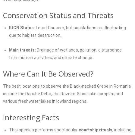
Conservation Status and Threats
IUCN Status:
Least Concern, but populations are fluctuating
due to habitat destruction.
Main threats:
Drainage of wetlands, pollution, disturbance
from human activities, and climate change.
Where Can It Be Observed?
The best locations to observe the Black-necked Grebe in Romania
include the Danube Delta, the Razelm-Sinoe lake complex, and
various freshwater lakes in lowland regions.
Interesting Facts
This species performs spectacular
courtship rituals
, including