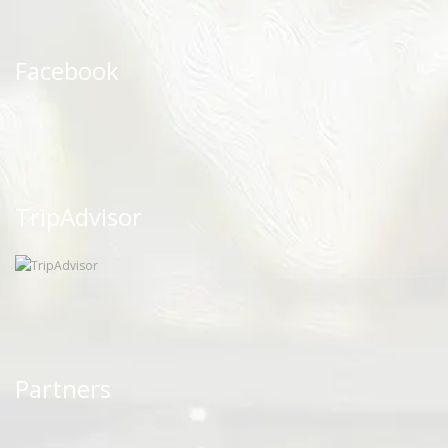
Facebook
TripAdvisor
Partners