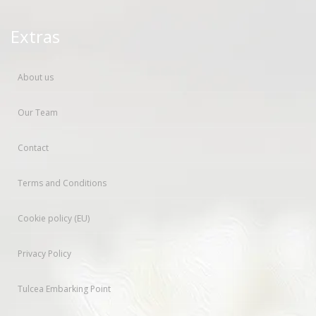
Extras
About us
Our Team
Contact
Terms and Conditions
Cookie policy (EU)
Privacy Policy
Tulcea Embarking Point