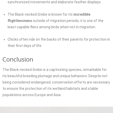
synchronized movements and elaborate feather displays.
The Black-necked Grebe is known for its
incredible
flightlessness
outside of migration periods; it is one of the
least capable fliers among birds when not in migration.
Chicks often ride on the backs of their parents for protection in
their first days of life.
Conclusion
The Black-necked Grebe is a captivating species, remarkable for
its beautiful breeding plumage and unique behaviors. Despite not
being considered endangered, conservation efforts are necessary
to ensure the protection of its wetland habitats and stable
populations across Europe and Asia.