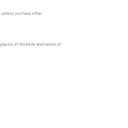
n, unless you have other
places, of the birds and nature of