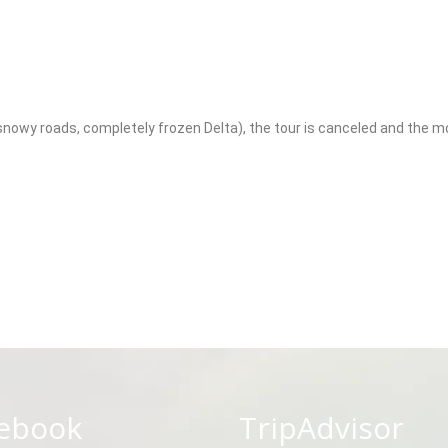
owy roads, completely frozen Delta), the tour is canceled and the mone
ebook
TripAdvisor