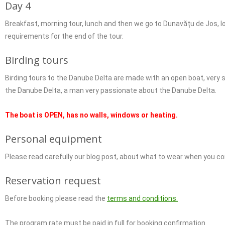
Day 4
Breakfast, morning tour, lunch and then we go to Dunavățu de Jos, loo
requirements for the end of the tour.
Birding tours
Birding tours to the Danube Delta are made with an open boat, very s
the Danube Delta, a man very passionate about the Danube Delta.
The boat is OPEN, has no walls, windows or heating.
Personal equipment
Please read carefully our blog post, about what to wear when you 
Reservation request
Before booking please read the
terms and conditions.
The program rate must be paid in full for booking confirmation.