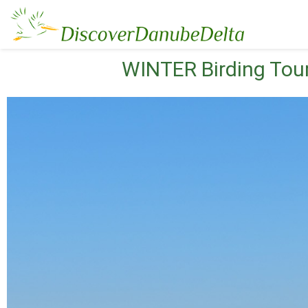
WINTER Birding Tour