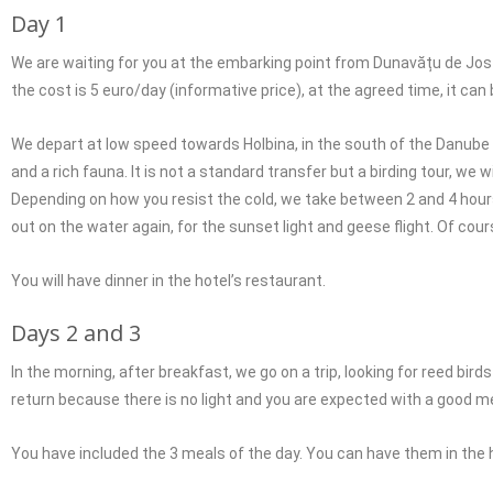
Day 1
We are waiting for you at the embarking point from Dunavățu de Jos (yo
the cost is 5 euro/day (informative price), at the agreed time, it can 
We depart at low speed towards Holbina, in the south of the Danube 
and a rich fauna. It is not a standard transfer but a birding tour, we
Depending on how you resist the cold, we take between 2 and 4 hours
out on the water again, for the sunset light and geese flight. Of cour
You will have dinner in the hotel’s restaurant.
Days 2 and 3
In the morning, after breakfast, we go on a trip, looking for reed b
return because there is no light and you are expected with a good me
You have included the 3 meals of the day. You can have them in the h