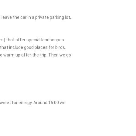
eave the car in a private parking lot,
rs) that offer special landscapes
 that include good places for birds.
to warm up after the trip. Then we go
 sweet for energy. Around 16:00 we