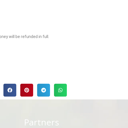
y will be refunded in full.
Partners