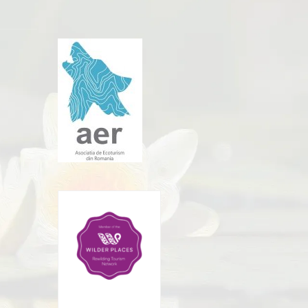
Rewilding Tourism
Network