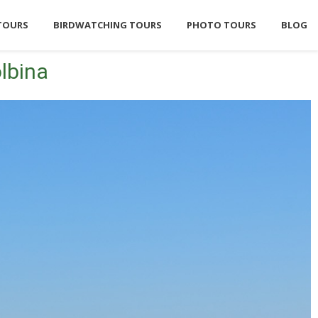
TOURS
BIRDWATCHING TOURS
PHOTO TOURS
BLOG
lbina