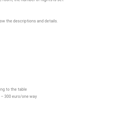
low the descriptions and details.
ng to the table
s – 300 euro/one way