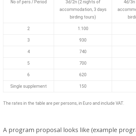
No of pers / Period
3d/2n (2
nights of
4d/3n
accommodation
, 3 days
accommo
birding tours)
bird
2
1.100
3
930
4
740
5
700
6
620
Single supplement
150
The rates in the table are per persons, in Euro and include VAT.
A program proposal looks like (example progra