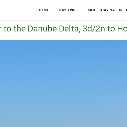
HOME
DAY TRIPS
MULTI-DAY NATURE 
 to the Danube Delta, 3d/2n to Ho