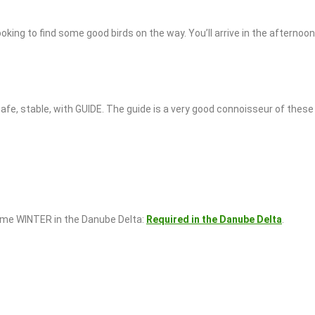
king to find some good birds on the way. You’ll arrive in the afternoo
afe, stable, with GUIDE. The guide is a very good connoisseur of these 
come WINTER in the Danube Delta:
Required in the Danube Delta
.