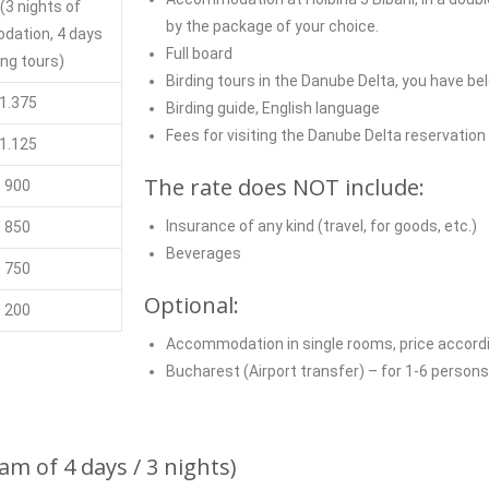
 (3
nights of
by the package of your choice.
dation
, 4 days
Full board
ing tours)
Birding tours in the Danube Delta, you have be
1.375
Birding guide, English language
Fees for visiting the Danube Delta reservation
1.125
The rate does NOT include:
900
Insurance of any kind (travel, for goods, etc.)
850
Beverages
750
Optional:
200
Accommodation in single rooms, price accordi
Bucharest (Airport transfer) – for 1-6 person
m of 4 days / 3 nights)