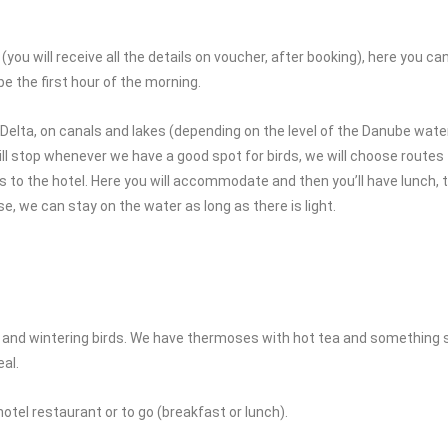
u will receive all the details on voucher, after booking), here you can l
be the first hour of the morning.
Delta, on canals and lakes (depending on the level of the Danube wate
 will stop whenever we have a good spot for birds, we will choose routes
 to the hotel. Here you will accommodate and then you’ll have lunch, 
se, we can stay on the water as long as there is light.
irds and wintering birds. We have thermoses with hot tea and something
al.
otel restaurant or to go (breakfast or lunch).