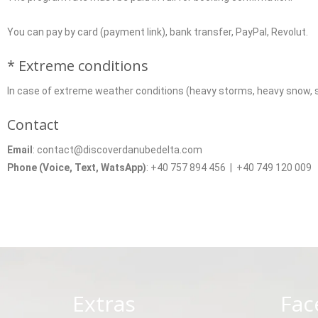
You can pay by card (payment link), bank transfer, PayPal, Revolut.
* Extreme conditions
In case of extreme weather conditions (heavy storms, heavy snow, sn
Contact
Email
: contact@discoverdanubedelta.com
Phone (Voice, Text, WatsApp)
: +40 757 894 456 | +40 749 120 009
Extras
Fac