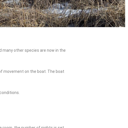
d many other species are now in the
m of movement on the boat. The boat
conditions.
e room, the number of nights is set