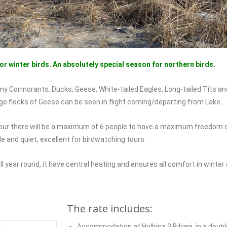
for winter birds. An absolutely special season for northern birds.
y Cormorants, Ducks, Geese, White-tailed Eagles, Long-tailed Tits an
ge flocks of Geese can be seen in flight coming/departing from Lake.
h tour there will be a maximum of 6 people to have a maximum freedo
e and quiet, excellent for birdwatching tours.
l year round, it have central heating and ensures all comfort in winter 
The rate includes:
Accommodation at Holbina 3 Bibani, in a doubl