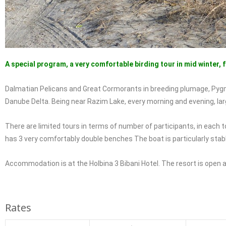
A special program, a very comfortable birding tour in mid winter, 
Dalmatian Pelicans and Great Cormorants in breeding plumage, Pygm
Danube Delta. Being near Razim Lake, every morning and evening, lar
There are limited tours in terms of number of participants, in eac
has 3 very comfortably double benches The boat is particularly stabl
Accommodation is at the Holbina 3 Bibani Hotel. The resort is open al
Rates