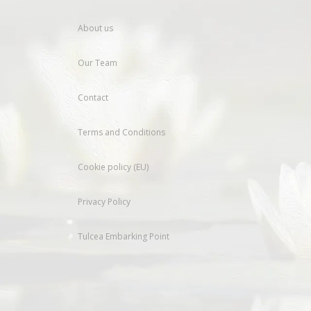
About us
Our Team
Contact
Terms and Conditions
Cookie policy (EU)
Privacy Policy
Tulcea Embarking Point