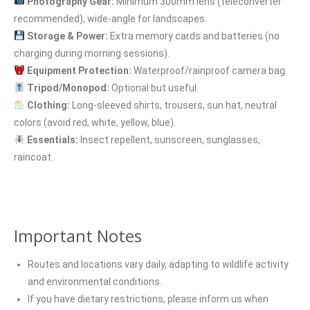
Photography Gear:
Minimum 300mm lens (teleconverter
recommended), wide-angle for landscapes.
Storage & Power:
Extra memory cards and batteries (no
charging during morning sessions).
Equipment Protection:
Waterproof/rainproof camera bag.
Tripod/Monopod:
Optional but useful.
Clothing:
Long-sleeved shirts, trousers, sun hat, neutral
colors (avoid red, white, yellow, blue).
Essentials:
Insect repellent, sunscreen, sunglasses,
raincoat.
Important Notes
Routes and locations vary daily, adapting to wildlife activity
and environmental conditions.
If you have dietary restrictions, please inform us when