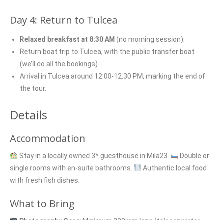
Day 4: Return to Tulcea
Relaxed breakfast at 8:30 AM
(no morning session).
Return boat trip to Tulcea, with the public transfer boat
(we’ll do all the bookings).
Arrival in Tulcea around 12:00-12:30 PM, marking the end of
the tour.
Details
Accommodation
Stay in a locally owned 3* guesthouse in Mila23.
Double or
single rooms with en-suite bathrooms.
Authentic local food
with fresh fish dishes.
What to Bring