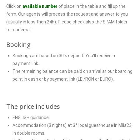
Click on
available number
of place in the table and fill up the
form. Our agents will process the request and answer to you
(usually in less then 24h). Please check also the SPAM folder
for our email.
Booking
Bookings are based on 30% deposit. You’ll receive a
payment link.
The remaining balance can be paid on arrival at our boarding
point in cash or by payment link (LEI/RON or EURO).
The price includes
ENGLISH guidance
Accommodation (3 nights) at 3* local guesthouse in Mila23,
in double rooms