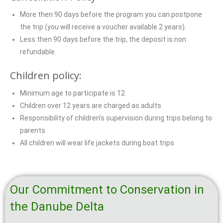
More then 90 days before the program you can postpone
the trip (you will receive a voucher available 2 years).
Less then 90 days before the trip, the deposit is non
refundable.
Children policy:
Minimum age to participate is 12
Children over 12 years are charged as adults
Responsibility of children’s supervision during trips belong to
parents
All children will wear life jackets during boat trips
Our Commitment to Conservation in
the Danube Delta