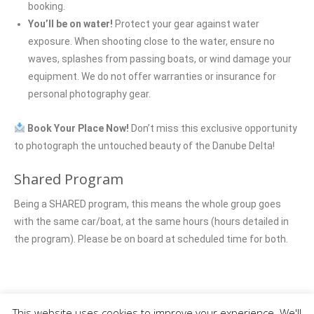
booking.
You’ll be on water!
Protect your gear against water
exposure. When shooting close to the water, ensure no
waves, splashes from passing boats, or wind damage your
equipment. We do not offer warranties or insurance for
personal photography gear.
Book Your Place Now!
Don’t miss this exclusive opportunity
to photograph the untouched beauty of the Danube Delta!
Shared Program
Being a SHARED program, this means the whole group goes
with the same car/boat, at the same hours (hours detailed in
the program). Please be on board at scheduled time for both.
Photo tours
This website uses cookies to improve your experience. We'll