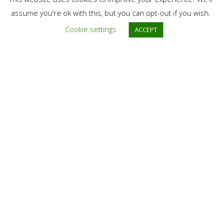
If you have target species you want to photograph, please let
assume you're ok with this, but you can opt-out if you wish.
us know, we’ll do our best to take you on good places for this
Cookie settings
ACCEPT
species (if it’s possible).
Group Confirmation
This program is running with
minimum 2 persons
subscribed.
Contact
Email:
contact@discoverdanubedelta.com
Phone: (Voice, SMS, WatsApp):
+40 757 894 456 | +40 749 120
009
* For bookings or requests, we always prefer to communicate by
email. Thank you!