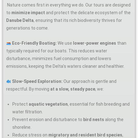
Nature comes first in everything we do. Our tours are designed
to
minimize impact
and protect the delicate ecosystem of the
Danube Delta
, ensuring that its rich biodiversity thrives for
generations to come.
Eco-Friendly Boating:
We use
lower-power engines
than
typically required for our boats. This reduces water
disturbance, minimizes fuel consumption and lowers
emissions, keeping the Delta’s waters cleaner and healthier.
Slow-Speed Exploration:
Our approach is gentle and
respectful. By moving
at a slow, steady pace
, we:
Protect
aquatic vegetation
, essential for fish breeding and
water filtration.
Prevent erosion and disturbance to
bird nests
along the
shoreline.
Reduce stress on
migratory and resident bird species
,