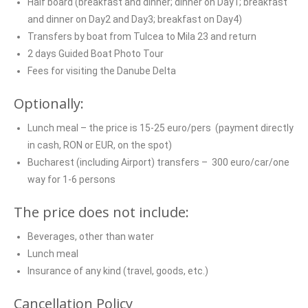
Half board (breakfast and dinner; dinner on Day1; breakfast
and dinner on Day2 and Day3; breakfast on Day4)
Transfers by boat from Tulcea to Mila 23 and return
2 days Guided Boat Photo Tour
Fees for visiting the Danube Delta
Optionally:
Lunch meal – the price is 15-25 euro/pers (payment directly
in cash, RON or EUR, on the spot)
Bucharest (including Airport) transfers – 300 euro/car/one
way for 1-6 persons
The price does not include:
Beverages, other than water
Lunch meal
Insurance of any kind (travel, goods, etc.)
Cancellation Policy