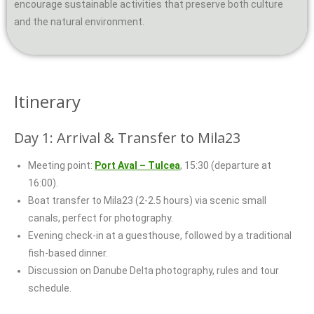
encourage sustainable activities that preserve both culture
and the natural environment.
Itinerary
Day 1: Arrival & Transfer to Mila23
Meeting point:
Port Aval – Tulcea
, 15:30 (departure at
16:00).
Boat transfer to Mila23 (2-2.5 hours) via scenic small
canals, perfect for photography.
Evening check-in at a guesthouse, followed by a traditional
fish-based dinner.
Discussion on Danube Delta photography, rules and tour
schedule.