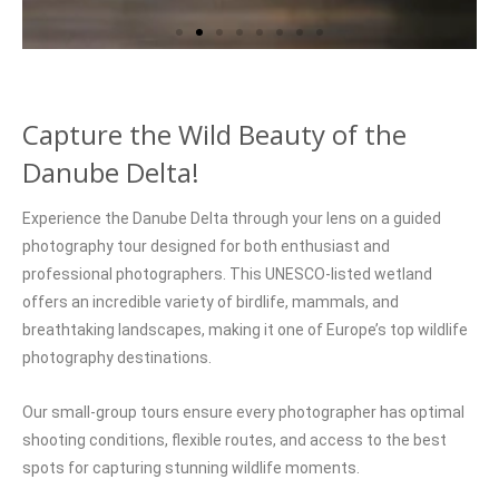
Capture the Wild Beauty of the
Danube Delta!
Experience the Danube Delta through your lens on a guided
photography tour designed for both enthusiast and
professional photographers. This UNESCO-listed wetland
offers an incredible variety of birdlife, mammals, and
breathtaking landscapes, making it one of Europe’s top wildlife
photography destinations.
Our small-group tours ensure every photographer has optimal
shooting conditions, flexible routes, and access to the best
spots for capturing stunning wildlife moments.