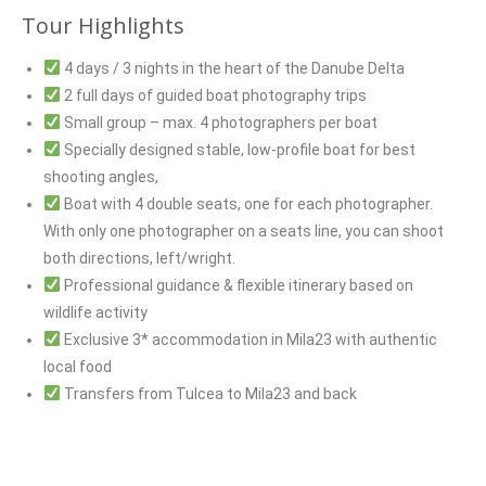
Tour Highlights
4 days / 3 nights in the heart of the Danube Delta
2 full days of guided boat photography trips
Small group – max. 4 photographers per boat
Specially designed stable, low-profile boat for best
shooting angles,
Boat with 4 double seats, one for each photographer.
With only one photographer on a seats line, you can shoot
both directions, left/wright.
Professional guidance & flexible itinerary based on
wildlife activity
Exclusive 3* accommodation in Mila23 with authentic
local food
Transfers from Tulcea to Mila23 and back