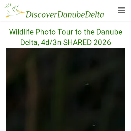
Toggle
Wildlife Photo Tour to the Danube
Delta, 4d/3n SHARED 2026