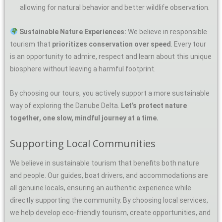
allowing for natural behavior and better wildlife observation.
Sustainable Nature Experiences:
We believe in responsible
tourism that
prioritizes conservation over speed
. Every tour
is an opportunity to admire, respect and learn about this unique
biosphere without leaving a harmful footprint.
By choosing our tours, you actively support a more sustainable
way of exploring the Danube Delta.
Let’s protect nature
together, one slow, mindful journey at a time.
Supporting Local Communities
We believe in sustainable tourism that benefits both nature
and people. Our guides, boat drivers, and accommodations are
all genuine locals, ensuring an authentic experience while
directly supporting the community. By choosing local services,
we help develop eco-friendly tourism, create opportunities, and