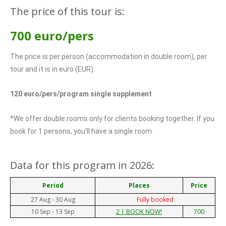
The price of this tour is:
700 euro/pers
The price is per person (accommodation in double room), per
tour and it is in euro (EUR).
120 euro/pers/program single supplement
*We offer double rooms only for clients booking together. If you
book for 1 persons, you’ll have a single room.
Data for this program in 2026:
Period
Places
Price
27 Aug - 30 Aug
Fully booked
10 Sep - 13 Sep
700