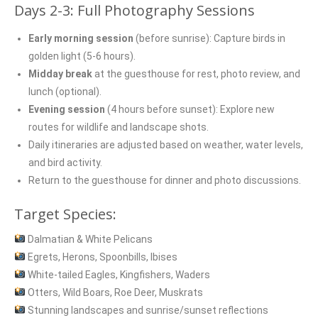
Days 2-3: Full Photography Sessions
Early morning session
(before sunrise): Capture birds in
golden light (5-6 hours).
Midday break
at the guesthouse for rest, photo review, and
lunch (optional).
Evening session
(4 hours before sunset): Explore new
routes for wildlife and landscape shots.
Daily itineraries are adjusted based on weather, water levels,
and bird activity.
Return to the guesthouse for dinner and photo discussions.
Target Species:
Dalmatian & White Pelicans
Egrets, Herons, Spoonbills, Ibises
White-tailed Eagles, Kingfishers, Waders
Otters, Wild Boars, Roe Deer, Muskrats
Stunning landscapes and sunrise/sunset reflections