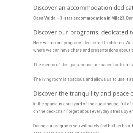
Discover an accommodation dedicated
Casa Vaida – 3-star accommodation in Mila23
, Da
Discover our programs, dedicated t
Here we run our programs dedicated to children. We 
where we can have chats and presentations about the
The menus of this guesthouse are based both on tradi
The living room is spacious and allows us to use it as
Discover the tranquility and peace o
In the spacious courtyard of the guesthouse, full of 
on the deckchair. Forget about everyday stress by e
During our programs you will surely find half an hour