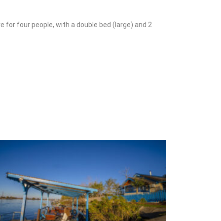
e for four people, with a double bed (large) and 2