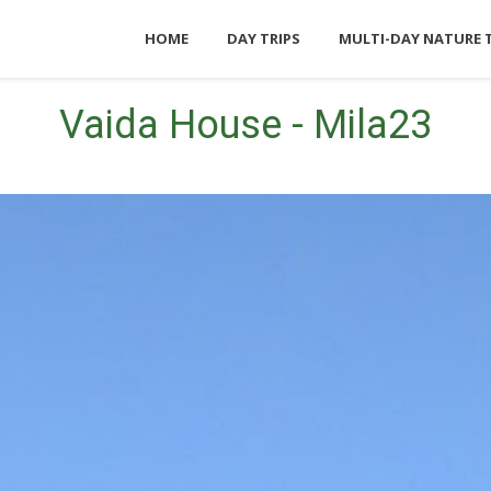
HOME
DAY TRIPS
MULTI-DAY NATURE 
Vaida House - Mila23