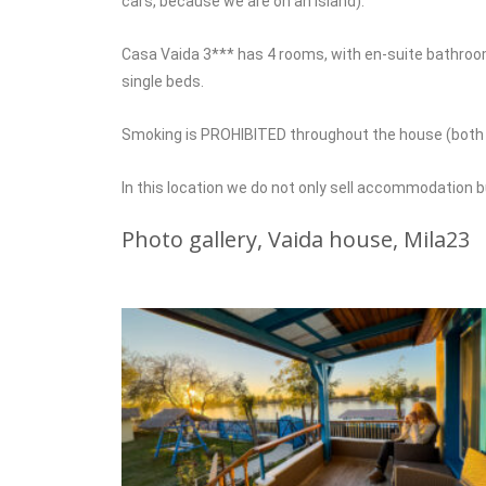
cars, because we are on an island).
Casa Vaida 3*** has 4 rooms, with en-suite bathrooms,
single beds.
Smoking is PROHIBITED throughout the house (both in
In this location we do not only sell accommodation 
Photo gallery, Vaida house, Mila23