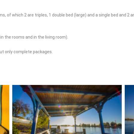
 of which 2 are triples, 1 double bed (large) and a single bed and 2 ar
 the rooms and in the living room).
but only complete packages.