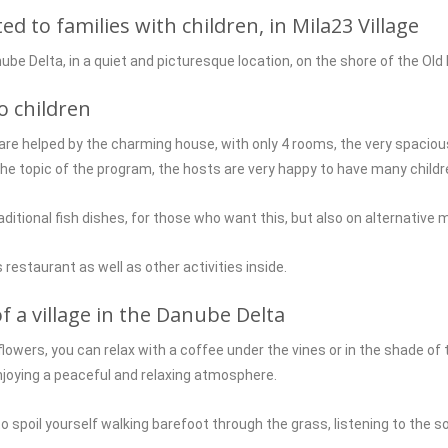
 to families with children, in Mila23 Village
nube Delta, in a quiet and picturesque location, on the shore of the Old
o children
are helped by the charming house, with only 4 rooms, the very spacious
 topic of the program, the hosts are very happy to have many childre
tional fish dishes, for those who want this, but also on alternative m
 restaurant as well as other activities inside.
f a village in the Danube Delta
flowers, you can relax with a coffee under the vines or in the shade of 
njoying a peaceful and relaxing atmosphere.
 to spoil yourself walking barefoot through the grass, listening to the 