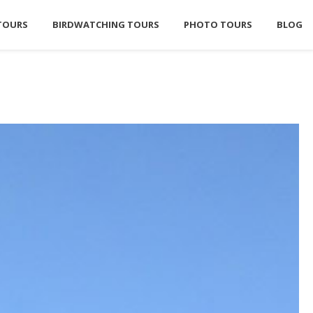
TOURS
BIRDWATCHING TOURS
PHOTO TOURS
BLOG