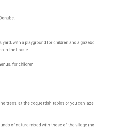
 Danube.
 yard, with a playground for children and a gazebo
n in the house.
enus, for children.
the trees, at the coquettish tables or you can laze
sounds of nature mixed with those of the village (no