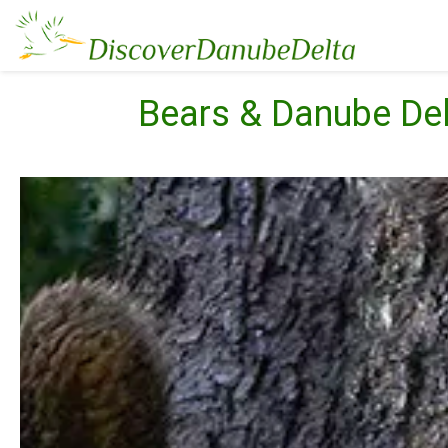
Bears & Danube De