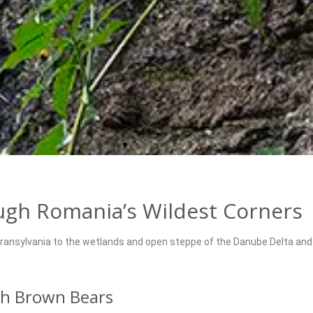
ough Romania’s Wildest Corners
ransylvania to the wetlands and open steppe of the Danube Delta and 
th Brown Bears