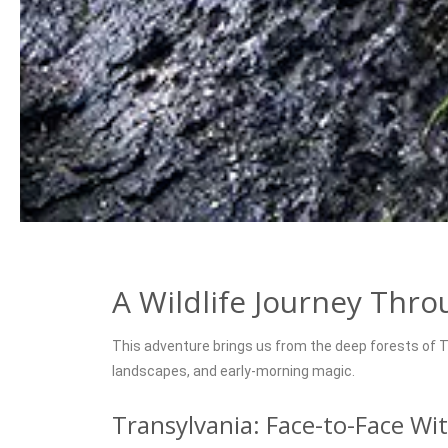
A Wildlife Journey Thr
This adventure brings us from the deep forests of T
landscapes, and early-morning magic.
Transylvania: Face-to-Face Wi