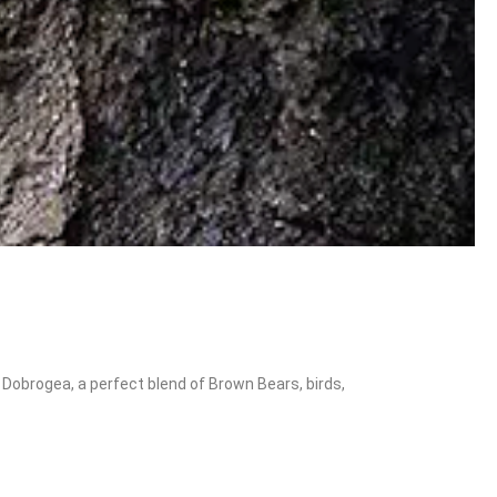
Dobrogea, a perfect blend of Brown Bears, birds,