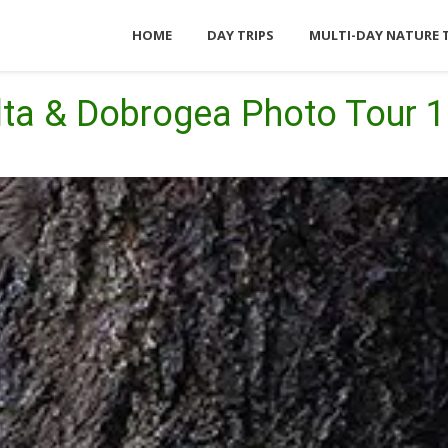
HOME
DAY TRIPS
MULTI-DAY NATURE 
lta & Dobrogea Photo Tour