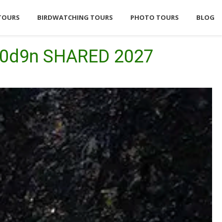
TOURS
BIRDWATCHING TOURS
PHOTO TOURS
BLOG
 10d9n SHARED 2027