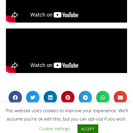
This website uses cookies to improve your experience. We'll
assume you're ok with this, but you can opt-out if you wish.
Cookie settings
ACCEPT
Extras