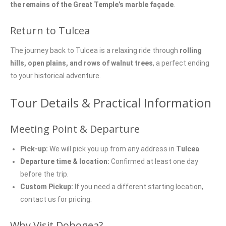
the remains of the Great Temple’s marble façade
.
Return to Tulcea
The journey back to Tulcea is a relaxing ride through
rolling
hills, open plains, and rows of walnut trees
, a perfect ending
to your historical adventure.
Tour Details & Practical Information
Meeting Point & Departure
Pick-up:
We will pick you up from any address in
Tulcea
.
Departure time & location:
Confirmed at least one day
before the trip.
Custom Pickup:
If you need a different starting location,
contact us for pricing.
Why Visit Dobogea?