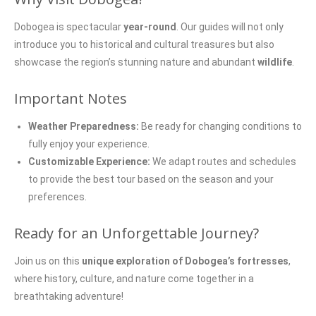
Dobogea is spectacular
year-round
. Our guides will not only
introduce you to historical and cultural treasures but also
showcase the region’s stunning nature and abundant
wildlife
.
Important Notes
Weather Preparedness:
Be ready for changing conditions to
fully enjoy your experience.
Customizable Experience:
We adapt routes and schedules
to provide the best tour based on the season and your
preferences.
Ready for an Unforgettable Journey?
Join us on this
unique exploration of Dobogea’s fortresses
,
where history, culture, and nature come together in a
breathtaking adventure!