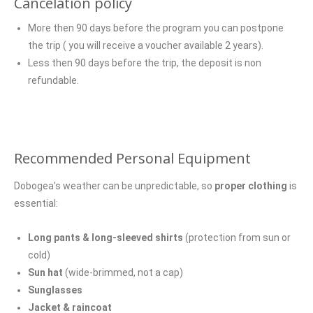
Cancelation policy
More then 90 days before the program you can postpone
the trip ( you will receive a voucher available 2 years).
Less then 90 days before the trip, the deposit is non
refundable.
Recommended Personal Equipment
Dobogea’s weather can be unpredictable, so
proper clothing
is
essential:
Long pants & long-sleeved shirts
(protection from sun or
cold)
Sun hat
(wide-brimmed, not a cap)
Sunglasses
Jacket & raincoat