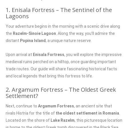
1. Enisala Fortress – The Sentinel of the
Lagoons
Your adventure begins in the morning with a scenic drive along
the
Razelm-Sinoie Lagoon
. Along the way, you’ll admire the
distant
Popina Island
, a unique nature reserve.
Upon arrival at
Enisala Fortress
, you will explore the impressive
medieval ruins perched on a hilltop, once guarding important
trade routes. Our guide will share fascinating historical facts
and local legends that bring this fortress to life.
2. Argamum Fortress – The Oldest Greek
Settlement?
Next, continue to
Argamum Fortress
, an ancient site that
rivals Histria for the title of
the oldest settlement in Romania
.
Located on the shore of
Lake Razelm
, this picturesque location
is home to the oldest Greek tomb discovered in the Black Sea