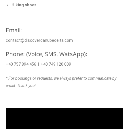
Hiking shoes
Email:
contact@discoverdanubedelta.com
Phone: (Voice, SMS, WatsApp):
+40 757 894 456 | +40 749 120 009
* For bookings or requests, we always prefer to communicate by
email. Thank you!