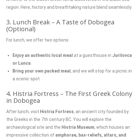
region. Here, history and breathtaking nature blend seamlessly.
3. Lunch Break – A Taste of Dobogea
(Optional)
For lunch, we offer two options:
Enjoy an authentic local meal
at a guesthouse in
Jurilovca
or Lunca
.
Bring your own packed meal
, and we will stop for a picnic in
a scenic spot.
4. Histria Fortress – The First Greek Colony
in Dobogea
After lunch, visit
Histria Fortress
, an ancient city founded by
the Greeks in the 7th century BC. You will explore the
archaeological site and the
Histria Museum
, which houses an
impressive collection of
amphorae, bas-reliefs, altars, and