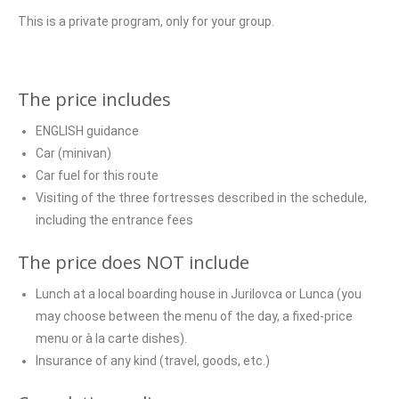
This is a private program, only for your group.
The price includes
ENGLISH guidance
Car (minivan)
Car fuel for this route
Visiting of the three fortresses described in the schedule,
including the entrance fees
The price does NOT include
Lunch at a local boarding house in Jurilovca or Lunca (you
may choose between the menu of the day, a fixed-price
menu or à la carte dishes).
Insurance of any kind (travel, goods, etc.)