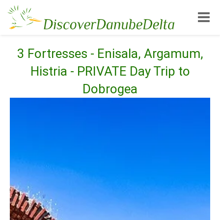
Toggle
3 Fortresses - Enisala, Argamum,
Histria - PRIVATE Day Trip to
Dobrogea