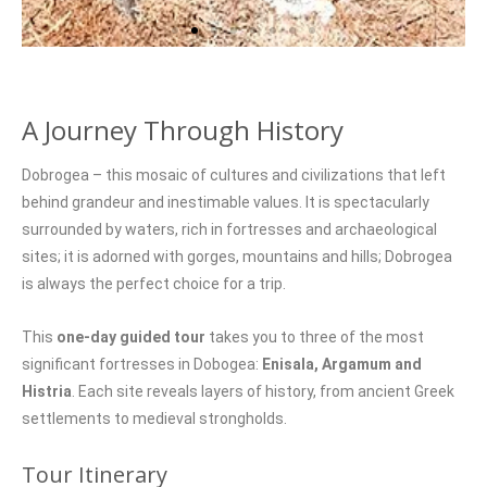
A Journey Through History
Dobrogea – this mosaic of cultures and civilizations that left
behind grandeur and inestimable values. It is spectacularly
surrounded by waters, rich in fortresses and archaeological
sites; it is adorned with gorges, mountains and hills; Dobrogea
is always the perfect choice for a trip.
This
one-day guided tour
takes you to three of the most
significant fortresses in Dobogea:
Enisala, Argamum and
Histria
. Each site reveals layers of history, from ancient Greek
settlements to medieval strongholds.
Tour Itinerary