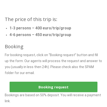
The price of this trip is:
1-3 persons – 400 euro/trip/group
4-6 persons – 450 euro/trip/group
Booking
For booking request, click on “Booking request” button and fill
up the form. Our agents will process the request and answer to
you (usually in less then 24h). Please check also the SPAM
folder for our email.
Booking request
Bookings are based on 50% deposit. You will receive a payment
link.